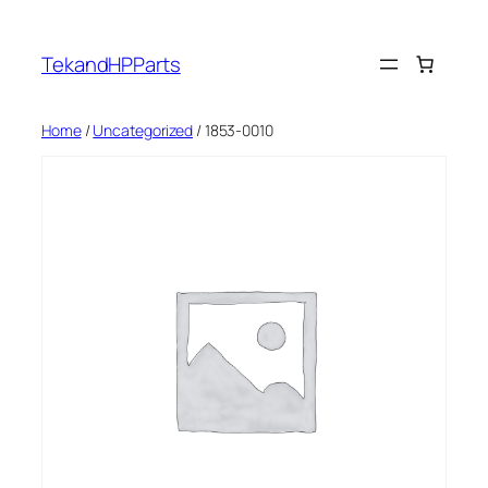
Skip
to
TekandHPParts
content
Home
/
Uncategorized
/ 1853-0010