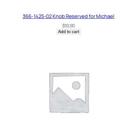
366-1425-02 Knob Reserved for Michael
$
10.00
Add to cart