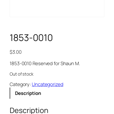
1853-0010
$
3.00
1853-0010 Reserved for Shaun M.
Out of stock
Category:
Uncategorized
Description
Description