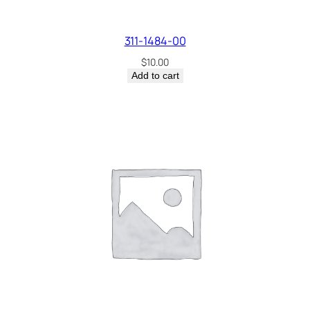
311-1484-00
$
10.00
Add to cart