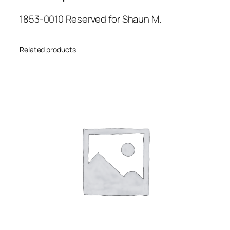
1853-0010 Reserved for Shaun M.
Related products