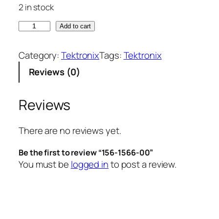
2 in stock
1
Add to cart
5
6
Category:
Tektronix
Tags:
Tektronix
-
Reviews (0)
1
5
6
Reviews
6
-
There are no reviews yet.
0
0
Be the first to review “156-1566-00”
q
You must be
logged in
to post a review.
u
a
n
t