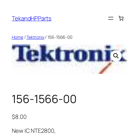
Skip
to
TekandHPParts
content
Home
/
Tektronix
/ 156-1566-00
156-1566-00
$
8.00
New IC NTE2800,